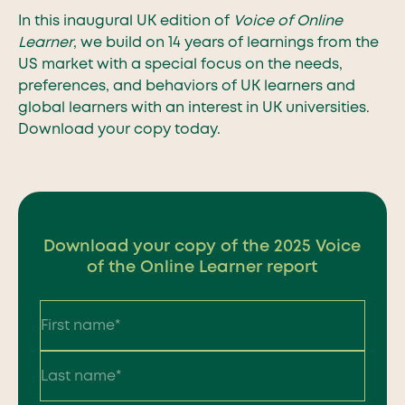
In this inaugural UK edition of
Voice of Online
Learner
, we build on 14 years of learnings from the
US market with a special focus on the needs,
preferences, and behaviors of UK learners and
global learners with an interest in UK universities.
Download your copy today.
Download your copy of the 2025 Voice
of the Online Learner report
First