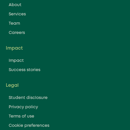
About
Services
Team
Careers
Impact
Impact
Success stories
Legal
Student disclosure
Privacy policy
Terms of use
Cookie preferences