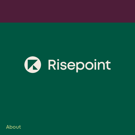
Prefer to send an email? Reach out:
General Inquiries:
hello@risepoint.com
Media Related Inquiries:
media@risepoint.com
Career Inquiries:
peoplecenter@risepoint.com
About