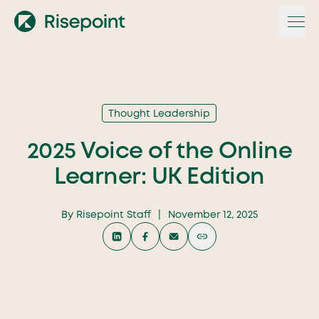
Skip
to
content
Thought Leadership
2025 Voice of the Online
Learner: UK Edition
By
Risepoint Staff
|
November 12, 2025