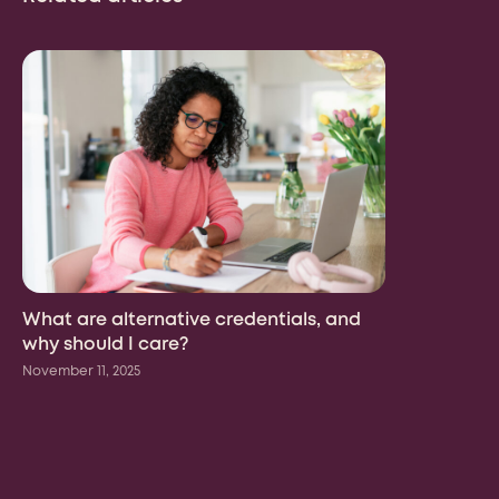
Country
What are alternative credentials, and
why should I care?
We may contact you in relation to your enquiry. Your
November 11, 2025
personal information will be processed in accordance
with the
Risepoint Privacy Policy.
Submit