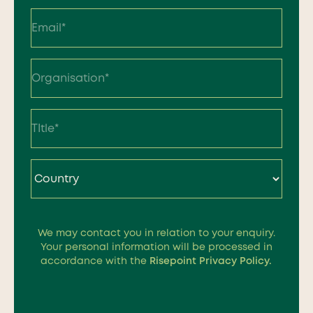
Last
Country
We may contact you in relation to your enquiry.
So, how can we help your
Your personal information will be processed in
accordance with the
Risepoint Privacy Policy.
institution grow?
Our experienced team is just a click away to