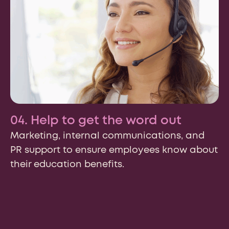
We may contact you in relation to your enquiry. Your
personal information will be processed in accordance
with the
Risepoint Privacy Policy.
04. Help to get the word out
Submit
Marketing, internal communications, and
PR support to ensure employees know about
Prefer to send an email? Reach out:
their education benefits.
General Inquiries:
hello@risepoint.com
Media Related Inquiries:
media@risepoint.com
Career Inquiries:
peoplecenter@risepoint.com