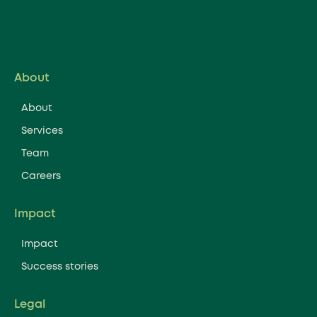
About
About
Services
Team
Careers
Impact
Impact
Success stories
Legal