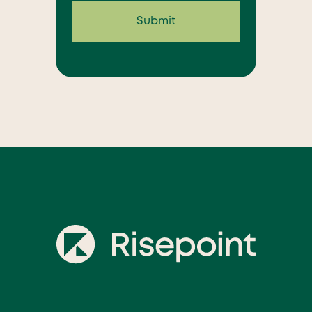
Submit