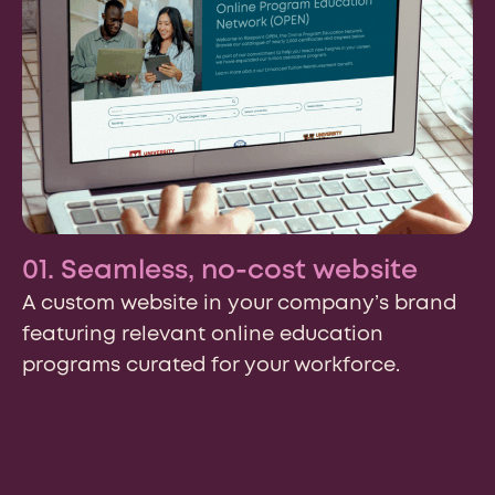
01. Seamless, no-cost website
A custom website in your company’s brand
featuring relevant online education
programs curated for your workforce.