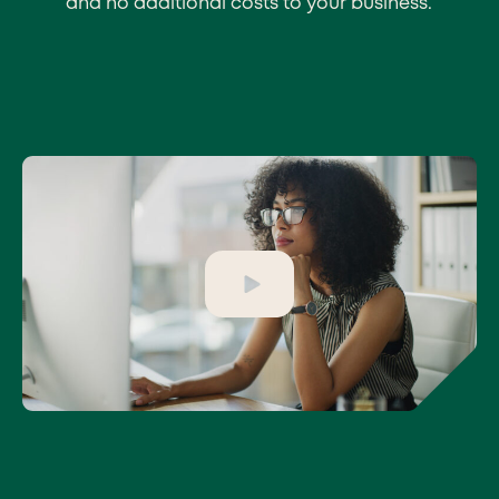
and no additional costs to your business.