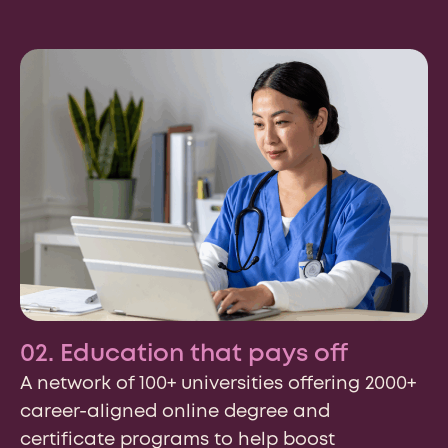
02. Education that pays off
A network of 100+ universities offering 2000+
career-aligned online degree and
certificate programs to help boost