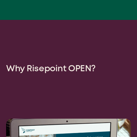
Why Risepoint OPEN?