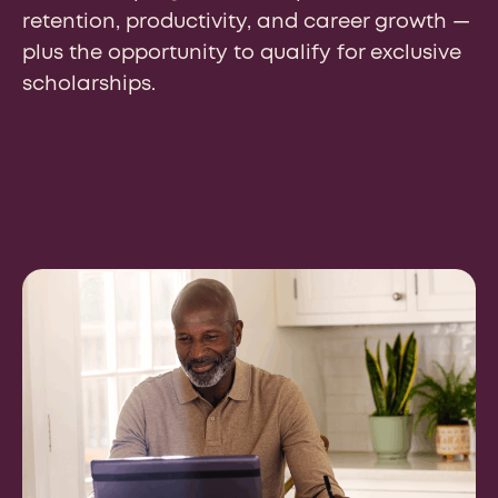
retention, productivity, and career growth —
plus the opportunity to qualify for exclusive
scholarships.
So, how can we help your
institution grow?
Our experienced team is just a click away to
answer any questions, respond to requests for RFP
submissions, or even help with a complimentary
market assessment. Tell us how we can help and a
member of our team will be in touch.