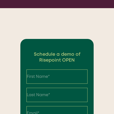
Schedule a demo of
Risepoint OPEN