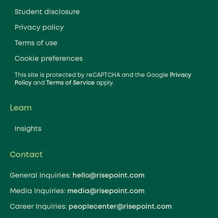
Student disclosure
Privacy policy
Terms of use
Cookie preferences
This site is protected by reCAPTCHA and the Google
Privacy
Policy
and
Terms of Service
apply.
Learn
Insights
Contact
General Inquiries:
hello@risepoint.com
Media Inquiries:
media@risepoint.com
Career Inquiries:
peoplecenter@risepoint.com