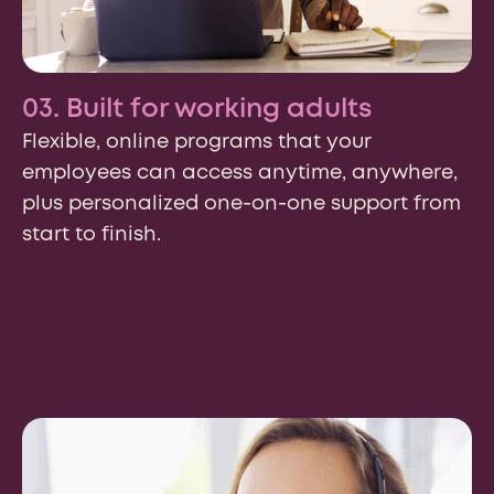
03. Built for working adults
Flexible, online programs that your
employees can access anytime, anywhere,
plus personalized one-on-one support from
start to finish.
Country