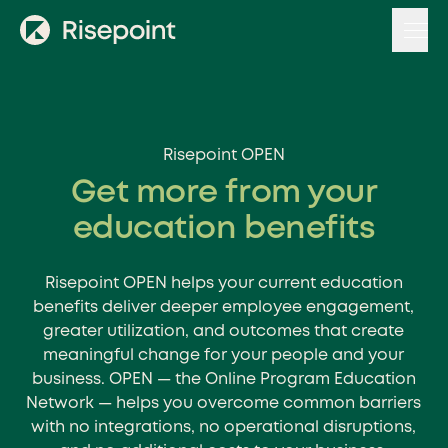
Skip
to
content
Risepoint OPEN
Get more from your
education benefits
Risepoint OPEN helps your current education
benefits deliver deeper employee engagement,
greater utilization, and outcomes that create
meaningful change for your people and your
business. OPEN — the Online Program Education
Network — helps you overcome common barriers
with no integrations, no operational disruptions,