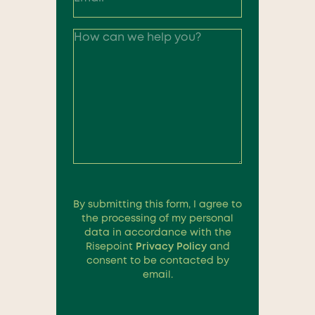
By submitting this form, I agree to
the processing of my personal
data in accordance with the
Risepoint
Privacy Policy
and
consent to be contacted by
email.