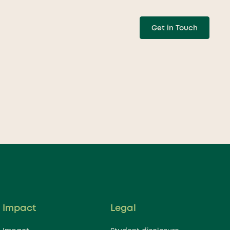
Get in Touch
w can we help your
ution grow?
Impact
Legal
nced team is just a click away to