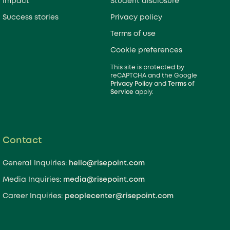
Impact
Student disclosure
questions, respond to requests for
Success stories
Privacy policy
ions, or even help with a
Terms of use
ry market assessment. Tell us how
 and a member of our team will be
Cookie preferences
This site is protected by
reCAPTCHA and the Google
Privacy Policy
and
Terms of
Service
apply.
 an email? Reach out:
ies:
hello@risepoint.com
Inquiries:
media@risepoint.com
Contact
s:
peoplecenter@risepoint.com
General Inquiries:
hello@risepoint.com
Media Inquiries:
media@risepoint.com
Career Inquiries:
peoplecenter@risepoint.com